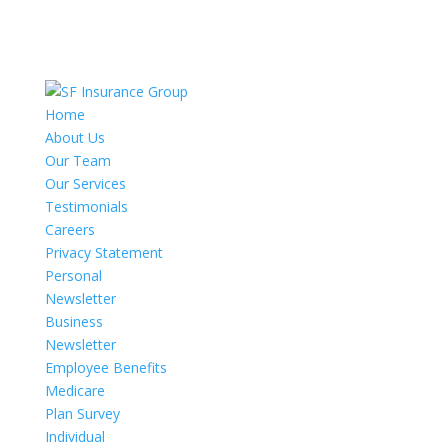
Home
About Us
Our Team
Our Services
Testimonials
Careers
Privacy Statement
Personal
Newsletter
Business
Newsletter
Employee Benefits
Medicare
Plan Survey
Individual