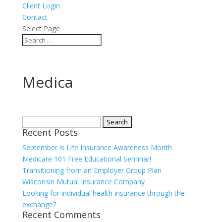
Client Login
Contact
Select Page
Medica
Search
Recent Posts
for:
September is Life Insurance Awareness Month
Medicare 101 Free Educational Seminar!
Transitioning from an Employer Group Plan
Wisconsin Mutual Insurance Company
Looking for individual health insurance through the
exchange?
Recent Comments