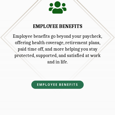

EMPLOYEE BENEFITS
Employee benefits go beyond your paycheck,
offering health coverage, retirement plans,
paid time off, and more helping you stay
protected, supported, and satisfied at work
and in life.
EMPLOYEE BENEFITS