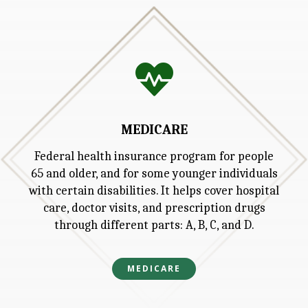

MEDICARE
Federal health insurance program for people
65 and older, and for some younger individuals
with certain disabilities. It helps cover hospital
care, doctor visits, and prescription drugs
through different parts: A, B, C, and D.
MEDICARE