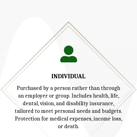

INDIVIDUAL
Purchased by a person rather than through
an employer or group. Includes health, life,
dental, vision, and disability insurance,
tailored to meet personal needs and budgets.
Protection for medical expenses, income loss,
or death.