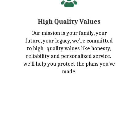

High Quality Values
Our mission is your family, your
future, your legacy, we’re committed
to high- quality values like honesty,
reliability and personalized service.
we’ll help you protect the plans you’ve
made.