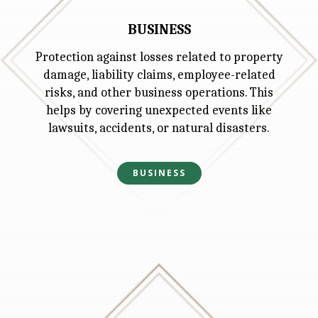
BUSINESS
Protection against losses related to property
damage, liability claims, employee-related
risks, and other business operations. This
helps by covering unexpected events like
lawsuits, accidents, or natural disasters.
BUSINESS