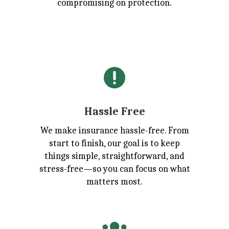
compromising on protection.

Hassle Free
We make insurance hassle-free. From
start to finish, our goal is to keep
things simple, straightforward, and
stress-free—so you can focus on what
matters most.