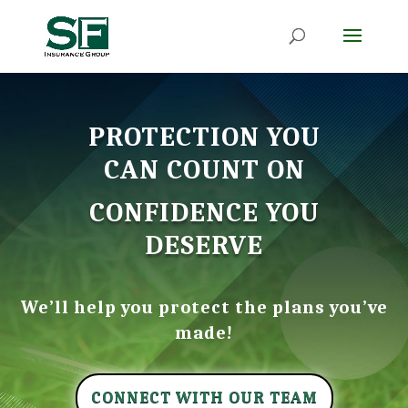
PROTECTION YOU
CAN COUNT ON
CONFIDENCE YOU
DESERVE
We’ll help you protect the plans you’ve
made!
CONNECT WITH OUR TEAM