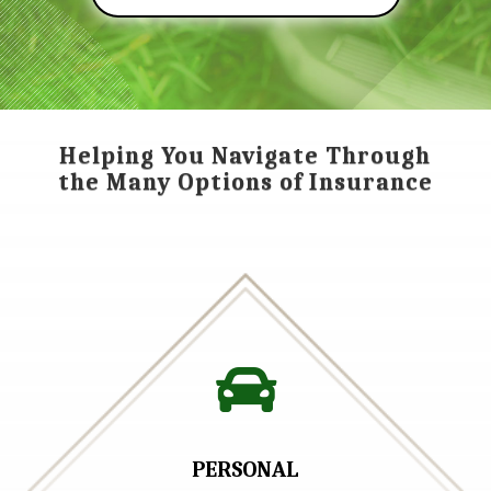
Helping You Navigate Through
the Many Options of Insurance

PERSONAL