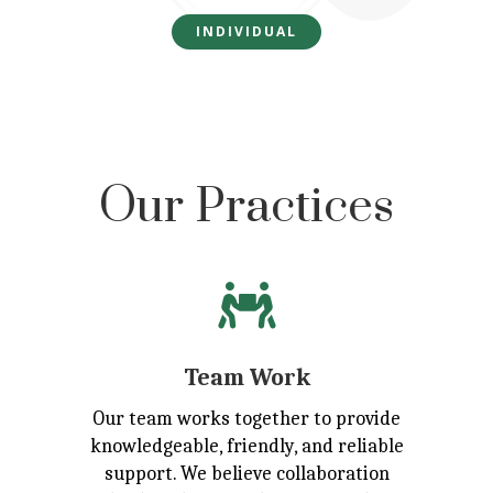
INDIVIDUAL
Our Practices

Team Work
Our team works together to provide
knowledgeable, friendly, and reliable
support. We believe collaboration