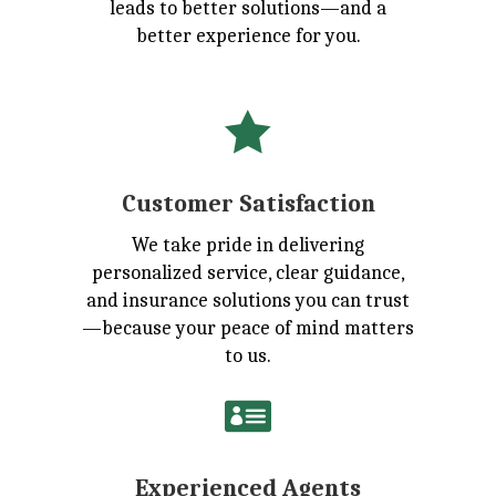
leads to better solutions—and a
better experience for you.

Customer Satisfaction
We take pride in delivering
personalized service, clear guidance,
and insurance solutions you can trust
—because your peace of mind matters
to us.

Experienced Agents