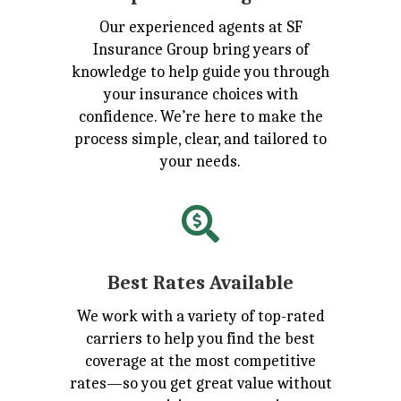
Our experienced agents at SF
Insurance Group bring years of
knowledge to help guide you through
your insurance choices with
confidence. We’re here to make the
process simple, clear, and tailored to
your needs.

Best Rates Available
We work with a variety of top-rated
carriers to help you find the best
coverage at the most competitive
rates—so you get great value without