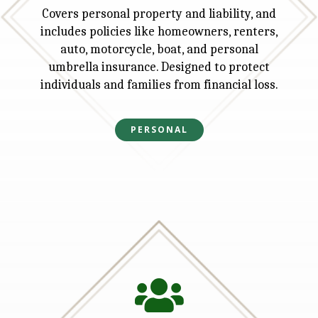
Covers personal property and liability, and
includes policies like homeowners, renters,
auto, motorcycle, boat, and personal
umbrella insurance. Designed to protect
individuals and families from financial loss.
PERSONAL
