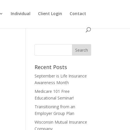
Individual
Client Login
Contact
Recent Posts
September is Life Insurance
Awareness Month
Medicare 101 Free
Educational Seminar!
Transitioning from an
Employer Group Plan
Wisconsin Mutual Insurance
Company