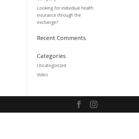
Looking for individual health
insurance through the
exchange?
Recent Comments
Categories
Uncategorized
Video