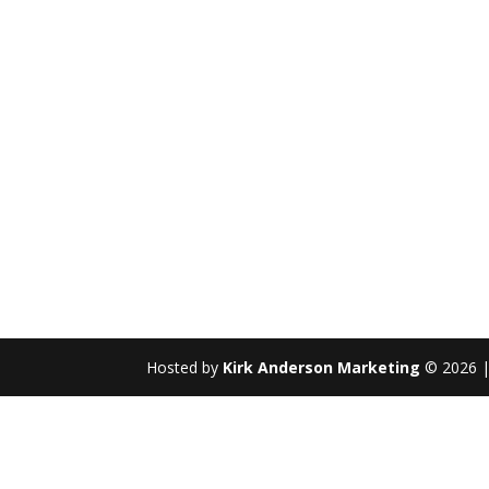
Hosted by
Kirk Anderson Marketing
© 2026 