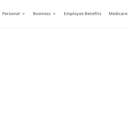
Personal
Business
Employee Benefits
Medicare