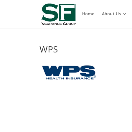
Home
About Us
WPS