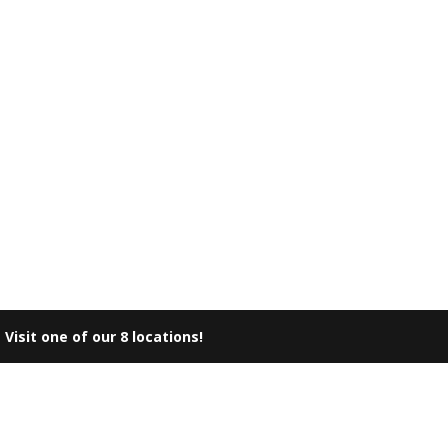
|
Visit one of our 8 locations!