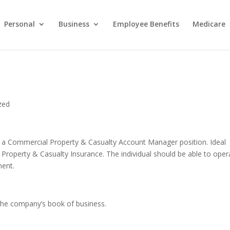
Personal
Business
Employee Benefits
Medicare
zed
ill a Commercial Property & Casualty Account Manager position. Ideal
roperty & Casualty Insurance. The individual should be able to oper
ment.
 the company’s book of business.