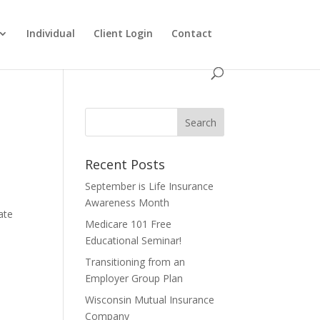
Individual
Client Login
Contact
Recent Posts
September is Life Insurance
Awareness Month
ate
Medicare 101 Free
Educational Seminar!
Transitioning from an
Employer Group Plan
Wisconsin Mutual Insurance
Company