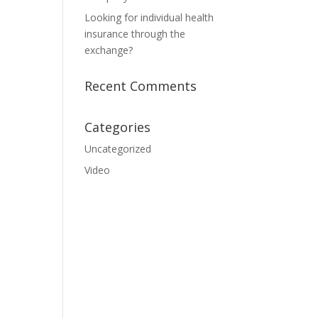
Looking for individual health
insurance through the
exchange?
Recent Comments
Categories
Uncategorized
Video