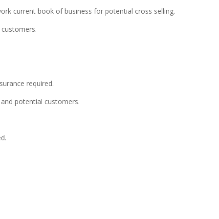
 work current book of business for potential cross selling.
n customers.
nsurance required.
nt and potential customers.
ed.