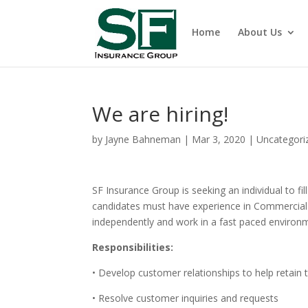
Home
About Us
We are hiring!
by
Jayne Bahneman
|
Mar 3, 2020
|
Uncategori
SF Insurance Group is seeking an individual to f
candidates must have experience in Commercial P
independently and work in a fast paced environ
Responsibilities:
• Develop customer relationships to help retain
• Resolve customer inquiries and requests