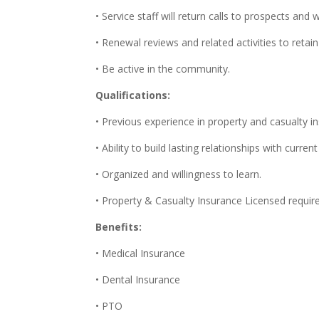
• Service staff will return calls to prospects and
• Renewal reviews and related activities to retai
• Be active in the community.
Qualifications:
• Previous experience in property and casualty i
• Ability to build lasting relationships with curre
• Organized and willingness to learn.
• Property & Casualty Insurance Licensed requir
Benefits:
• Medical Insurance
• Dental Insurance
• PTO