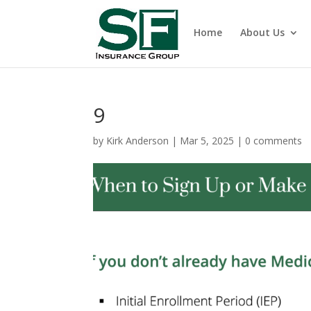
Home
About Us
9
by
Kirk Anderson
|
Mar 5, 2025
|
0 comments