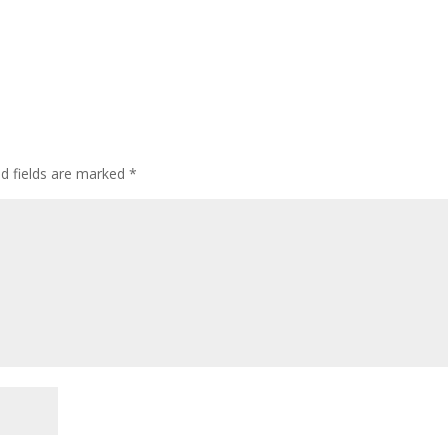
ed fields are marked
*