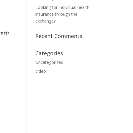
Looking for individual health
insurance through the
exchange?
Recent Comments
Categories
Uncategorized
Video