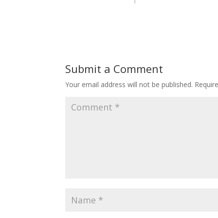
Submit a Comment
Your email address will not be published.
Requir