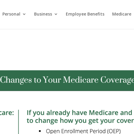
Personal
Business
Employee Benefits
Medicare