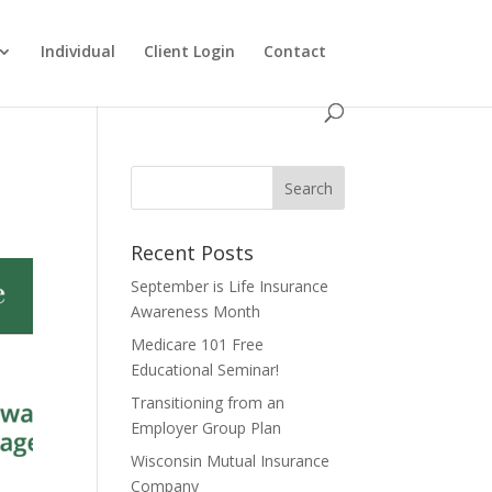
Individual
Client Login
Contact
Recent Posts
September is Life Insurance
Awareness Month
Medicare 101 Free
Educational Seminar!
Transitioning from an
Employer Group Plan
Wisconsin Mutual Insurance
Company