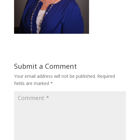
Submit a Comment
Your email address will not be published.
Required
fields are marked
*