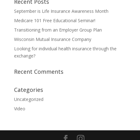
Recent Posts
September is Life Insurance Awareness Month
Medicare 101 Free Educational Seminar!
Transitioning from an Employer Group Plan
Wisconsin Mutual Insurance Company
Looking for individual health insurance through the
exchange?
Recent Comments
Categories
Uncategorized
Video