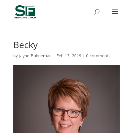
Becky
by
Jayne Bahneman
|
Feb 13, 2019
|
0 comments