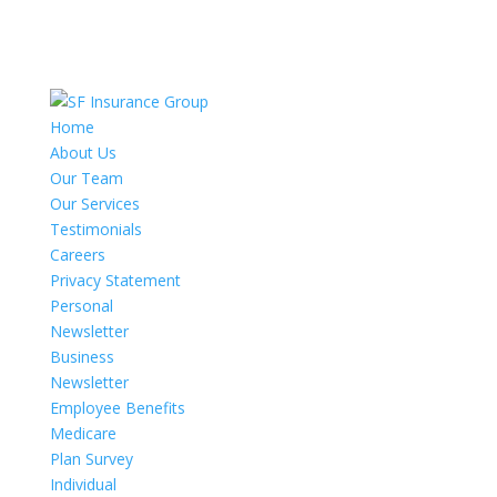
Home
About Us
Our Team
Our Services
Testimonials
Careers
Privacy Statement
Personal
Newsletter
Business
Newsletter
Employee Benefits
Medicare
Plan Survey
Individual