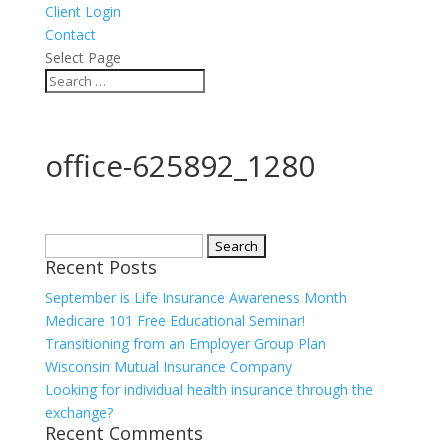
Client Login
Contact
Select Page
office-625892_1280
Search
Recent Posts
for:
September is Life Insurance Awareness Month
Medicare 101 Free Educational Seminar!
Transitioning from an Employer Group Plan
Wisconsin Mutual Insurance Company
Looking for individual health insurance through the
exchange?
Recent Comments