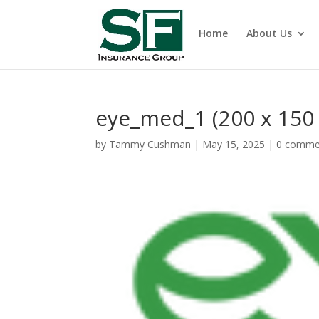
Home
About Us
eye_med_1 (200 x 150
by
Tammy Cushman
|
May 15, 2025
|
0 comme