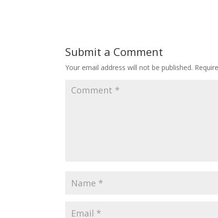
Submit a Comment
Your email address will not be published.
Requir