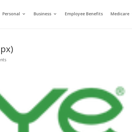
Personal
Business
Employee Benefits
Medicare
 px)
nts