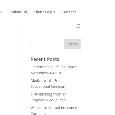
Individual
Client Login
Contact
Recent Posts
September is Life Insurance
Awareness Month
Medicare 101 Free
Educational Seminar!
Transitioning from an
Employer Group Plan
Wisconsin Mutual Insurance
Company