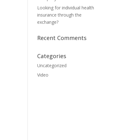
Looking for individual health
insurance through the
exchange?
Recent Comments
Categories
Uncategorized
Video