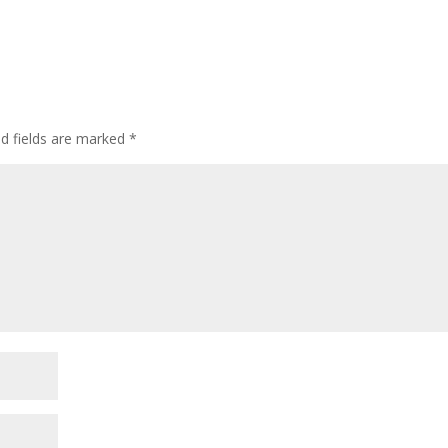
ed fields are marked
*