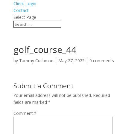
Client Login
Contact
Select Page
golf_course_44
by
Tammy Cushman
|
May 27, 2025
|
0 comments
Submit a Comment
Your email address will not be published.
Required
fields are marked
*
Comment
*