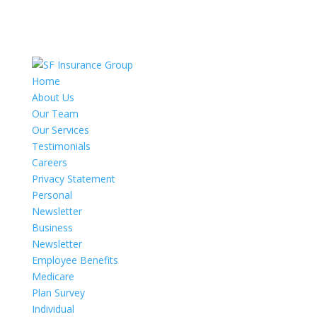
Home
About Us
Our Team
Our Services
Testimonials
Careers
Privacy Statement
Personal
Newsletter
Business
Newsletter
Employee Benefits
Medicare
Plan Survey
Individual