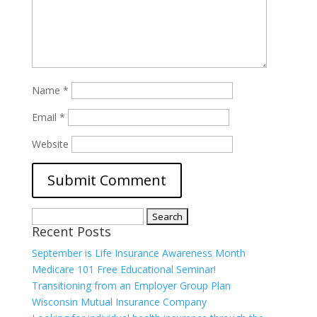
Name
*
Email
*
Website
Search
Recent Posts
for:
September is Life Insurance Awareness Month
Medicare 101 Free Educational Seminar!
Transitioning from an Employer Group Plan
Wisconsin Mutual Insurance Company