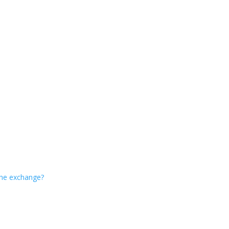
 the exchange?