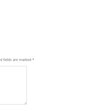
ed fields are marked
*