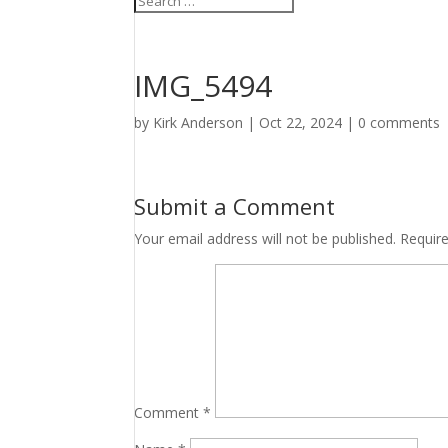
IMG_5494
by
Kirk Anderson
|
Oct 22, 2024
|
0 comments
Submit a Comment
Your email address will not be published.
Requir
Comment
*