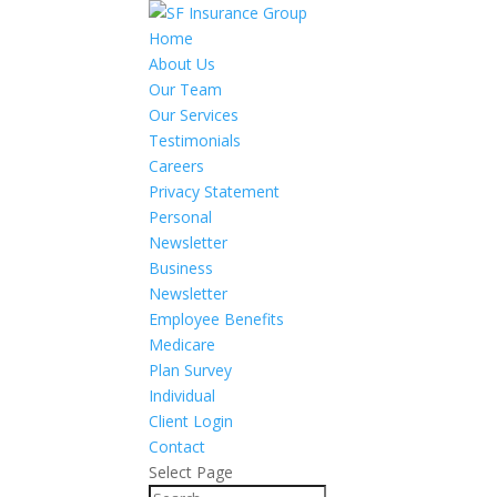
Home
About Us
Our Team
Our Services
Testimonials
Careers
Privacy Statement
Personal
Newsletter
Business
Newsletter
Employee Benefits
Medicare
Plan Survey
Individual
Client Login
Contact
Select Page