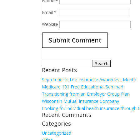
Name
*
Email
*
Website
Search
Recent Posts
for:
September is Life Insurance Awareness Month
Medicare 101 Free Educational Seminar!
Transitioning from an Employer Group Plan
Wisconsin Mutual Insurance Company
Looking for individual health insurance through
Recent Comments
Categories
Uncategorized