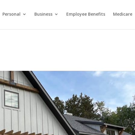
Personal
Business
Employee Benefits
Medicare