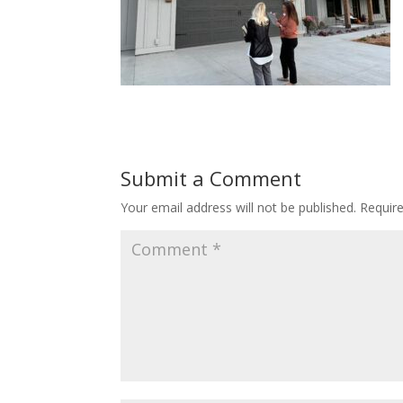
Submit a Comment
Your email address will not be published.
Requir