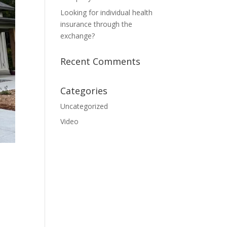
Looking for individual health
insurance through the
exchange?
Recent Comments
Categories
Uncategorized
Video