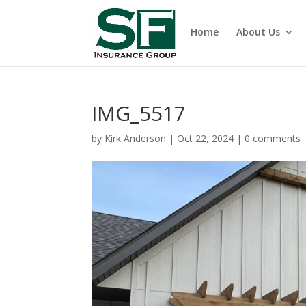
Home
About Us
IMG_5517
by
Kirk Anderson
|
Oct 22, 2024
|
0 comments