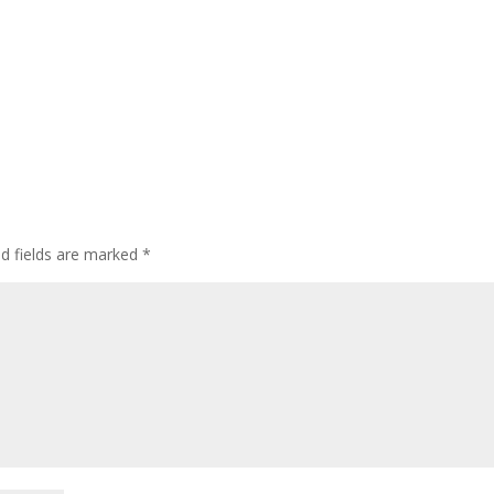
ed fields are marked
*