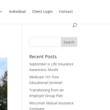
Individual
Client Login
Contact
Recent Posts
September is Life Insurance
Awareness Month
Medicare 101 Free
Educational Seminar!
Transitioning from an
Employer Group Plan
Wisconsin Mutual Insurance
Company