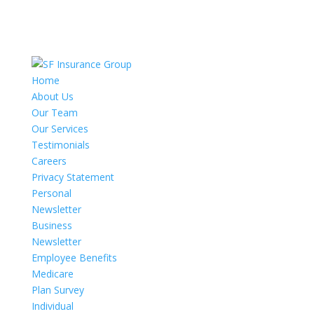
Home
About Us
Our Team
Our Services
Testimonials
Careers
Privacy Statement
Personal
Newsletter
Business
Newsletter
Employee Benefits
Medicare
Plan Survey
Individual