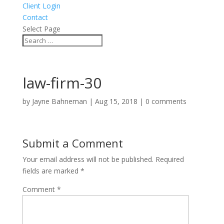
Client Login
Contact
Select Page
law-firm-30
by
Jayne Bahneman
|
Aug 15, 2018
|
0 comments
Submit a Comment
Your email address will not be published.
Required
fields are marked
*
Comment
*