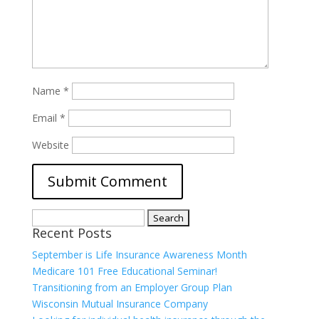
Name
*
Email
*
Website
Search
Recent Posts
for:
September is Life Insurance Awareness Month
Medicare 101 Free Educational Seminar!
Transitioning from an Employer Group Plan
Wisconsin Mutual Insurance Company