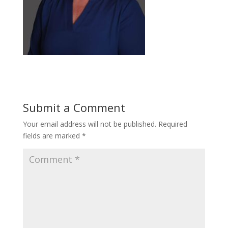
Submit a Comment
Your email address will not be published.
Required
fields are marked
*