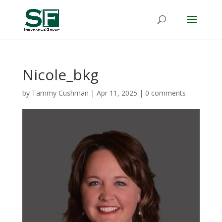
Nicole_bkg
by
Tammy Cushman
|
Apr 11, 2025
|
0 comments