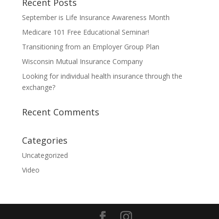
Recent Posts
September is Life Insurance Awareness Month
Medicare 101 Free Educational Seminar!
Transitioning from an Employer Group Plan
Wisconsin Mutual Insurance Company
Looking for individual health insurance through the
exchange?
Recent Comments
Categories
Uncategorized
Video