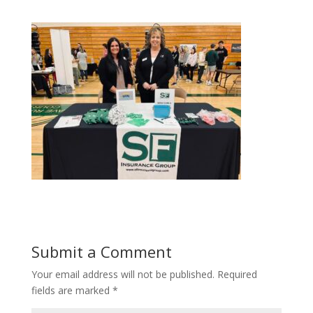
Submit a Comment
Your email address will not be published.
Required
fields are marked
*