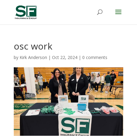
osc work
by
Kirk Anderson
|
Oct 22, 2024
|
0 comments