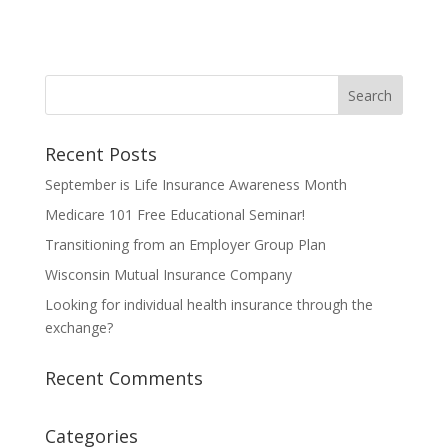
Recent Posts
September is Life Insurance Awareness Month
Medicare 101 Free Educational Seminar!
Transitioning from an Employer Group Plan
Wisconsin Mutual Insurance Company
Looking for individual health insurance through the
exchange?
Recent Comments
Categories