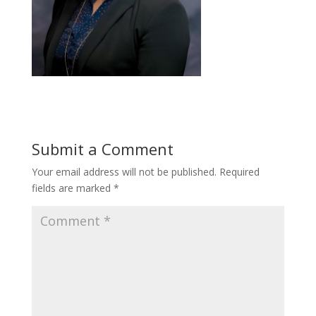
Submit a Comment
Your email address will not be published.
Required
fields are marked
*