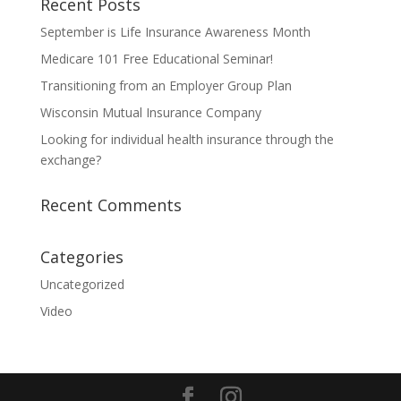
Recent Posts
September is Life Insurance Awareness Month
Medicare 101 Free Educational Seminar!
Transitioning from an Employer Group Plan
Wisconsin Mutual Insurance Company
Looking for individual health insurance through the
exchange?
Recent Comments
Categories
Uncategorized
Video