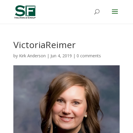
VictoriaReimer
by
Kirk Anderson
|
Jun 4, 2019
|
0 comments