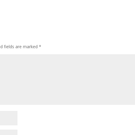
ed fields are marked
*