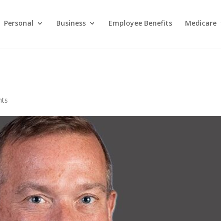
Personal
Business
Employee Benefits
Medicare
nts