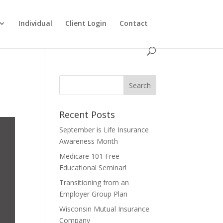
Individual
Client Login
Contact
Recent Posts
September is Life Insurance
Awareness Month
Medicare 101 Free
Educational Seminar!
Transitioning from an
Employer Group Plan
Wisconsin Mutual Insurance
Company