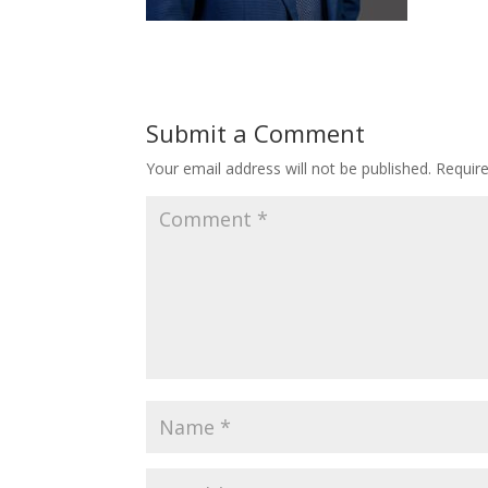
Submit a Comment
Your email address will not be published.
Requir