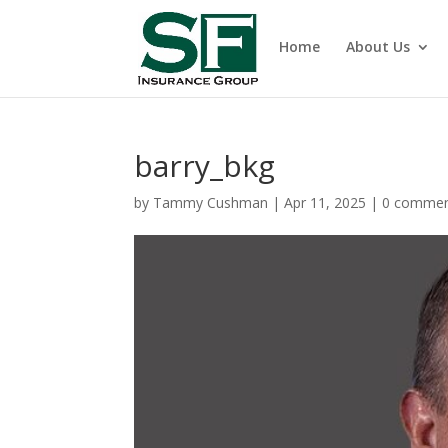
Home
About Us
barry_bkg
by
Tammy Cushman
|
Apr 11, 2025
|
0 comme