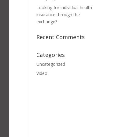
Looking for individual health
insurance through the
exchange?
Recent Comments
Categories
Uncategorized
Video