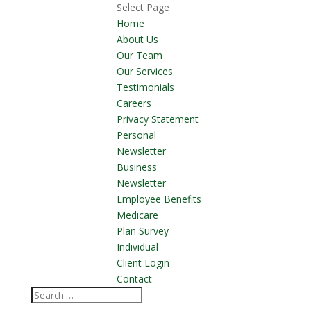
Select Page
Home
About Us
Our Team
Our Services
Testimonials
Careers
Privacy Statement
Personal
Newsletter
Business
Newsletter
Employee Benefits
Medicare
Plan Survey
Individual
Client Login
Contact