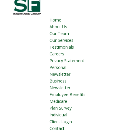
Home
About Us
Our Team
Our Services
Testimonials
Careers
Privacy Statement
Personal
Newsletter
Business
Newsletter
Employee Benefits
Medicare
Plan Survey
Individual
Client Login
Contact