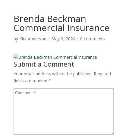
Brenda Beckman
Commercial Insurance
by
Kirk Anderson
|
May 9, 2024
|
0 comments
Submit a Comment
Your email address will not be published.
Required
fields are marked
*