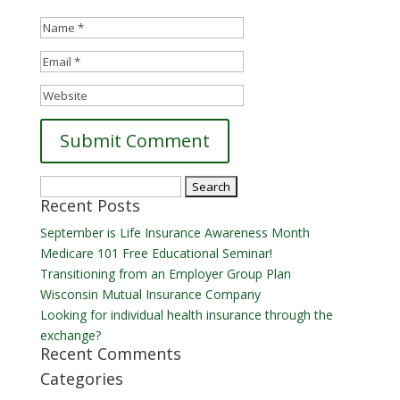
Search
Recent Posts
for:
September is Life Insurance Awareness Month
Medicare 101 Free Educational Seminar!
Transitioning from an Employer Group Plan
Wisconsin Mutual Insurance Company
Looking for individual health insurance through the
exchange?
Recent Comments
Categories