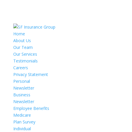
Home
About Us
Our Team
Our Services
Testimonials
Careers
Privacy Statement
Personal
Newsletter
Business
Newsletter
Employee Benefits
Medicare
Plan Survey
Individual