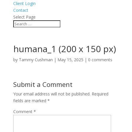
Client Login
Contact
Select Page
humana_1 (200 x 150 px)
by
Tammy Cushman
|
May 15, 2025
|
0 comments
Submit a Comment
Your email address will not be published.
Required
fields are marked
*
Comment
*