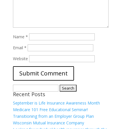
Name
*
Email
*
Website
Search
Recent Posts
for:
September is Life Insurance Awareness Month
Medicare 101 Free Educational Seminar!
Transitioning from an Employer Group Plan
Wisconsin Mutual Insurance Company