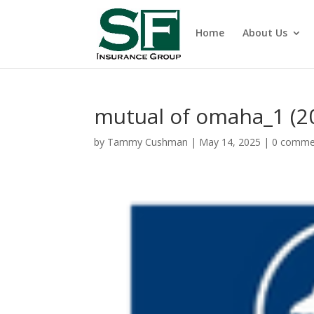
Home
About Us
mutual of omaha_1 (20
by
Tammy Cushman
|
May 14, 2025
|
0 comme