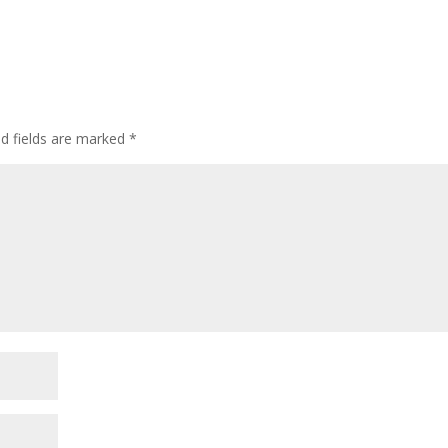
ed fields are marked
*