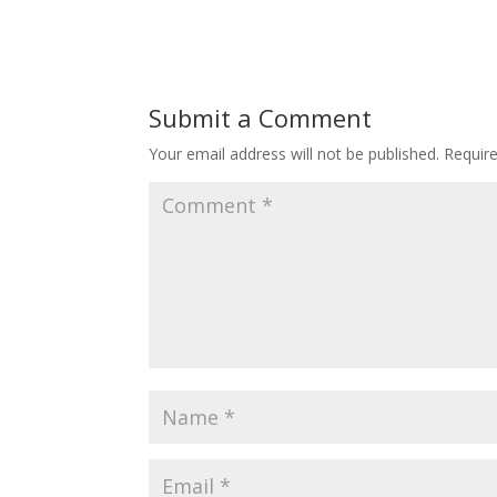
Submit a Comment
Your email address will not be published.
Requir