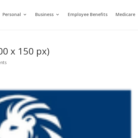
Personal
Business
Employee Benefits
Medicare
0 x 150 px)
nts