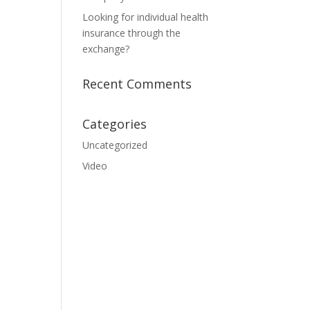
Looking for individual health
insurance through the
exchange?
Recent Comments
Categories
Uncategorized
Video