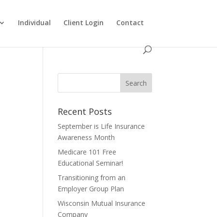
Individual
Client Login
Contact
Recent Posts
September is Life Insurance
Awareness Month
Medicare 101 Free
Educational Seminar!
Transitioning from an
Employer Group Plan
Wisconsin Mutual Insurance
Company