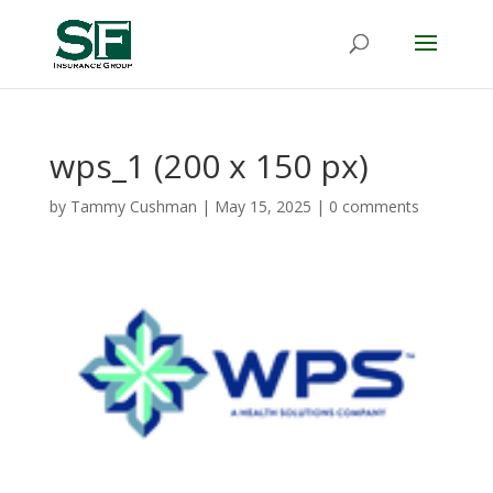
wps_1 (200 x 150 px)
by
Tammy Cushman
|
May 15, 2025
|
0 comments