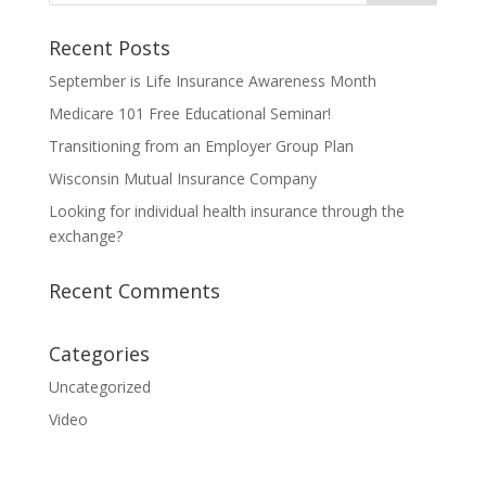
Recent Posts
September is Life Insurance Awareness Month
Medicare 101 Free Educational Seminar!
Transitioning from an Employer Group Plan
Wisconsin Mutual Insurance Company
Looking for individual health insurance through the
exchange?
Recent Comments
Categories
Uncategorized
Video