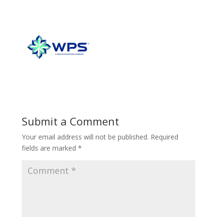
Submit a Comment
Your email address will not be published.
Required
fields are marked
*