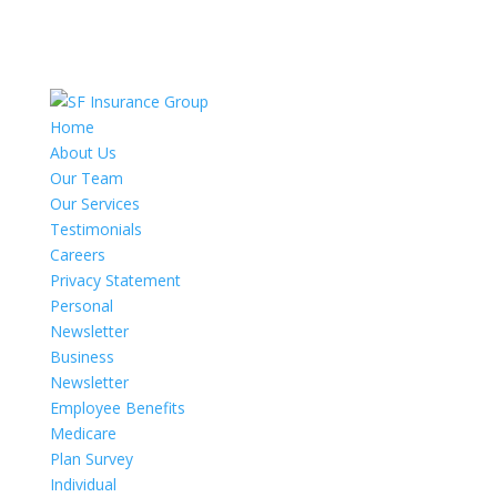
Home
About Us
Our Team
Our Services
Testimonials
Careers
Privacy Statement
Personal
Newsletter
Business
Newsletter
Employee Benefits
Medicare
Plan Survey
Individual