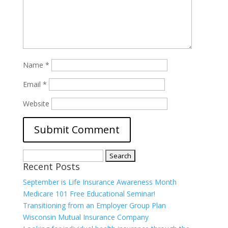
Name
*
Email
*
Website
Search
Recent Posts
for:
September is Life Insurance Awareness Month
Medicare 101 Free Educational Seminar!
Transitioning from an Employer Group Plan
Wisconsin Mutual Insurance Company