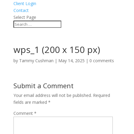
Client Login
Contact
Select Page
wps_1 (200 x 150 px)
by
Tammy Cushman
|
May 14, 2025
|
0 comments
Submit a Comment
Your email address will not be published.
Required
fields are marked
*
Comment
*