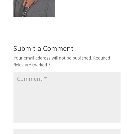
Submit a Comment
Your email address will not be published.
Required
fields are marked
*