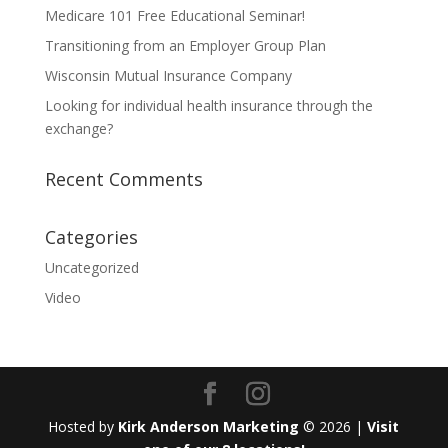
Medicare 101 Free Educational Seminar!
Transitioning from an Employer Group Plan
Wisconsin Mutual Insurance Company
Looking for individual health insurance through the
exchange?
Recent Comments
Categories
Uncategorized
Video
Hosted by
Kirk Anderson Marketing
© 2026 |
Visit