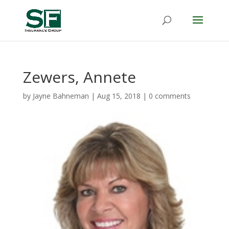
Zewers, Annete
by
Jayne Bahneman
|
Aug 15, 2018
|
0 comments