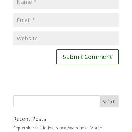
Recent Posts
September is Life Insurance Awareness Month